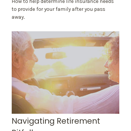
How to help determine life insurance needs
to provide for your family after you pass
away.
Navigating Retirement