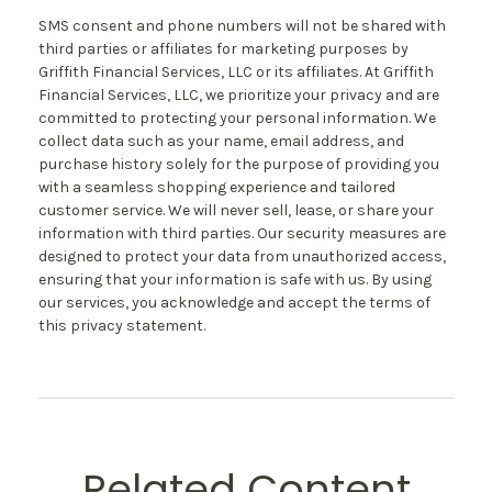
SMS consent and phone numbers will not be shared with
third parties or affiliates for marketing purposes by
Griffith Financial Services, LLC or its affiliates. At Griffith
Financial Services, LLC, we prioritize your privacy and are
committed to protecting your personal information. We
collect data such as your name, email address, and
purchase history solely for the purpose of providing you
with a seamless shopping experience and tailored
customer service. We will never sell, lease, or share your
information with third parties. Our security measures are
designed to protect your data from unauthorized access,
ensuring that your information is safe with us. By using
our services, you acknowledge and accept the terms of
this privacy statement.
Related Content