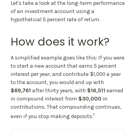
Let's take a look at the long-term performance
of an investment account using a
hypothetical 5 percent rate of return.
How does it work?
A simplified example goes like this: If you were
to start a new account that earns 5 percent
interest per year, and contribute $1,000 a year
to the account, you would end up with
$69,761
after thirty years, with
$16,511
earned
in compound interest from
$30,000
in
contributions. That compounding continues,
1
even if you stop making deposits.