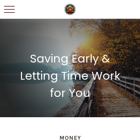
Saving Early &
Letting Time Work
for You
MONEY