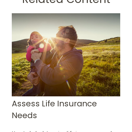
Assess Life Insurance
Needs