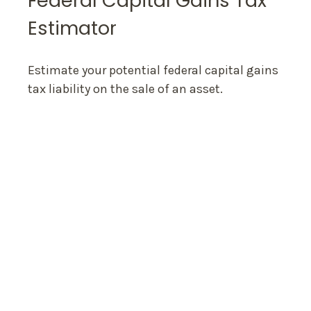
Federal Capital Gains Tax
Estimator
Estimate your potential federal capital gains
tax liability on the sale of an asset.