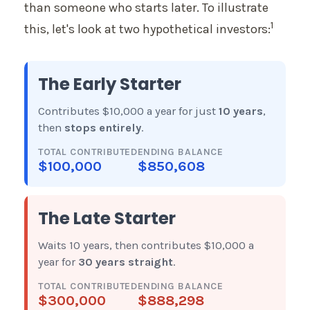
than someone who starts later. To illustrate
1
this, let's look at two hypothetical investors:
The Early Starter
Contributes $10,000 a year for just
10 years
,
then
stops entirely
.
TOTAL CONTRIBUTED
ENDING BALANCE
$100,000
$850,608
The Late Starter
Waits 10 years, then contributes $10,000 a
year for
30 years straight
.
TOTAL CONTRIBUTED
ENDING BALANCE
$300,000
$888,298