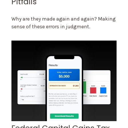
Pitfalls
Why are they made again and again? Making
sense of these errors in judgment.