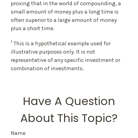
proving that in the world of compounding, a
small amount of money plus a long time is
often superior to a large amount of money
plus a short time.
1
This is a hypothetical example used for
illustrative purposes only. It is not
representative of any specific investment or
combination of investments.
Have A Question
About This Topic?
Name