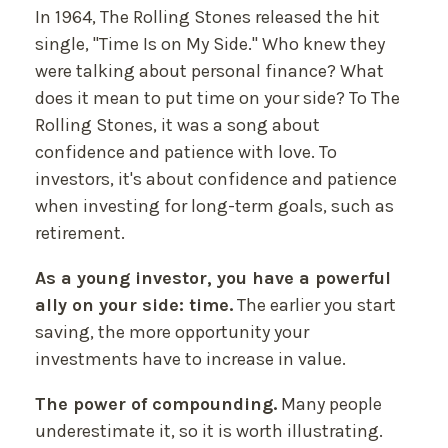
In 1964, The Rolling Stones released the hit
single, "Time Is on My Side." Who knew they
were talking about personal finance? What
does it mean to put time on your side? To The
Rolling Stones, it was a song about
confidence and patience with love. To
investors, it's about confidence and patience
when investing for long-term goals, such as
retirement.
As a young investor, you have a powerful
ally on your side: time.
The earlier you start
saving, the more opportunity your
investments have to increase in value.
The power of compounding.
Many people
underestimate it, so it is worth illustrating.