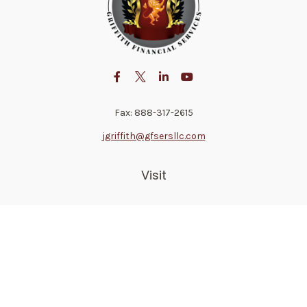
Fax:
888-317-2615
jgriffith@gfsersllc.com
Visit
4702 Norway Drive
Jackson,
MS
39206
Connect