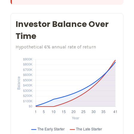
Investor Balance Over
Time
Hypothetical 6% annual rate of return