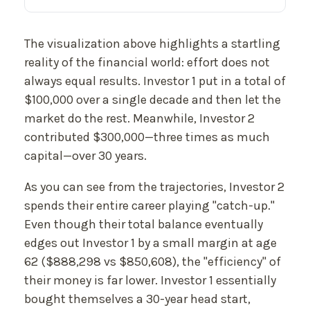
The visualization above highlights a startling
reality of the financial world: effort does not
always equal results. Investor 1 put in a total of
$100,000 over a single decade and then let the
market do the rest. Meanwhile, Investor 2
contributed $300,000—three times as much
capital—over 30 years.
As you can see from the trajectories, Investor 2
spends their entire career playing "catch-up."
Even though their total balance eventually
edges out Investor 1 by a small margin at age
62 ($888,298 vs $850,608), the "efficiency" of
their money is far lower. Investor 1 essentially
bought themselves a 30-year head start,