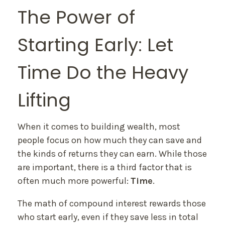
The Power of
Starting Early: Let
Time Do the Heavy
Lifting
When it comes to building wealth, most
people focus on how much they can save and
the kinds of returns they can earn. While those
are important, there is a third factor that is
often much more powerful:
Time
.
The math of compound interest rewards those
who start early, even if they save less in total