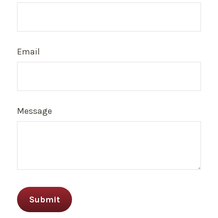
Email
Message