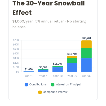
The 30-Year Snowball
Effect
$1,000/year · 5% annual return · No starting
balance