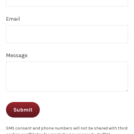
Email
Message
SMS consent and phone numbers will not be shared with third