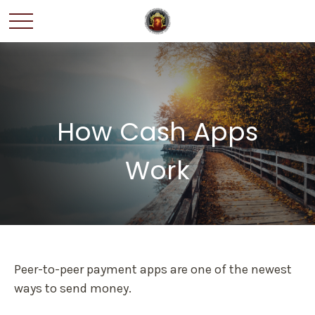
How Cash Apps
Work
Peer-to-peer payment apps are one of the newest
ways to send money.