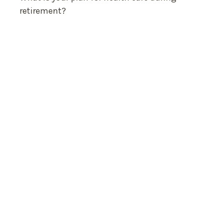
retirement?