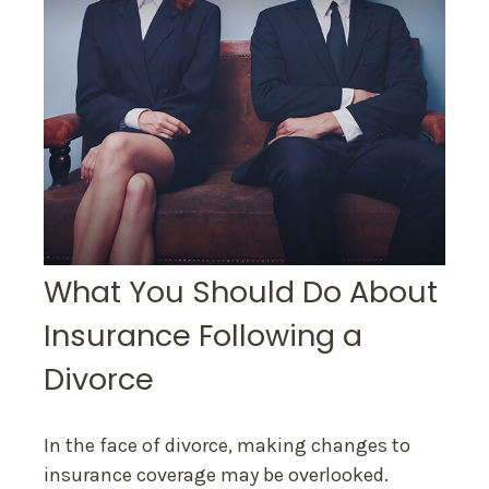
What You Should Do About
Insurance Following a
Divorce
In the face of divorce, making changes to
insurance coverage may be overlooked.