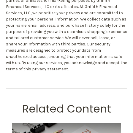
parties or affiliates for marketing purposes by Griffith
Financial Services, LLC or its affiliates. At Griffith Financial
Services, LLC, we prioritize your privacy and are committed to
protecting your personal information. We collect data such as
your name, email address, and purchase history solely for the
purpose of providing you with a seamless shopping experience
and tailored customer service. We will never sell, lease, or
share your information with third parties. Our security
measures are designed to protect your data from
unauthorized access, ensuring that your information is safe
with us. By using our services, you acknowledge and accept the
terms of this privacy statement.
Related Content