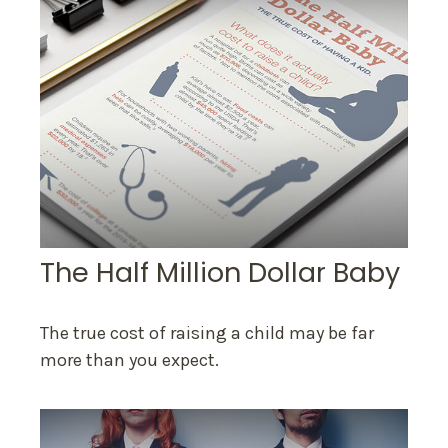
The Half Million Dollar Baby
The true cost of raising a child may be far
more than you expect.