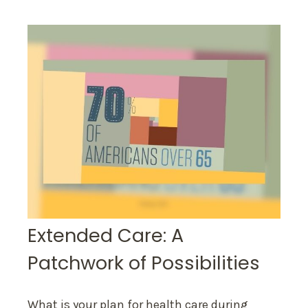
Extended Care: A
Patchwork of Possibilities
What is your plan for health care during