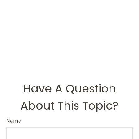
Have A Question
About This Topic?
Name