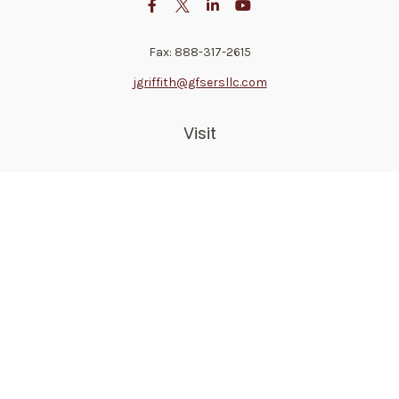
Fax:
888-317-2615
jgriffith@gfsersllc.com
Visit
4702 Norway Drive
Jackson,
MS
39206
Connect
Toll-Free:
800-361-6542
Mobile:
510-691-1946
Check the background of your financial professional on
FINRA's
BrokerCheck
.