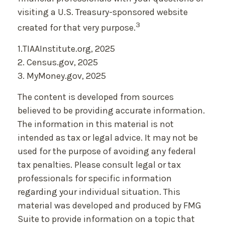
visiting a U.S. Treasury-sponsored website
3
created for that very purpose.
1.TIAAInstitute.org, 2025
2. Census.gov, 2025
3. MyMoney.gov, 2025
The content is developed from sources
believed to be providing accurate information.
The information in this material is not
intended as tax or legal advice. It may not be
used for the purpose of avoiding any federal
tax penalties. Please consult legal or tax
professionals for specific information
regarding your individual situation. This
material was developed and produced by FMG
Suite to provide information on a topic that