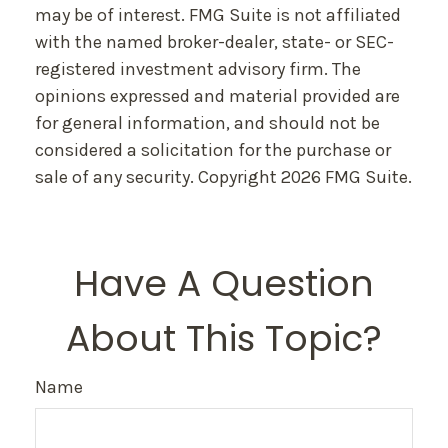
may be of interest. FMG Suite is not affiliated
with the named broker-dealer, state- or SEC-
registered investment advisory firm. The
opinions expressed and material provided are
for general information, and should not be
considered a solicitation for the purchase or
sale of any security. Copyright
2026 FMG Suite.
Have A Question
About This Topic?
Name