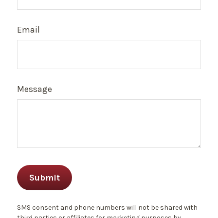
Email
Message
SMS consent and phone numbers will not be shared with
third parties or affiliates for marketing purposes by