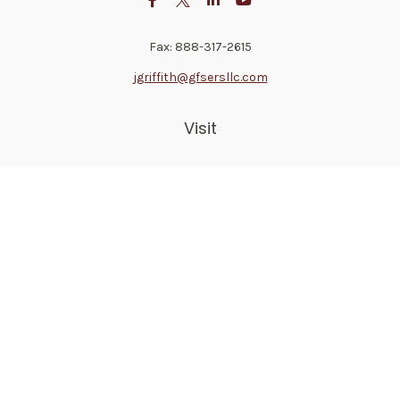
Fax:
888-317-2615
jgriffith@gfsersllc.com
Visit
4702 Norway Drive
Jackson,
MS
39206
Connect
Toll-Free:
800-361-6542
Mobile:
510-691-1946
Check the background of your financial professional on
FINRA's
BrokerCheck
.