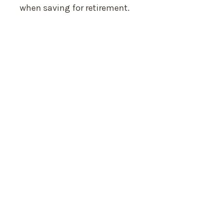
when saving for retirement.