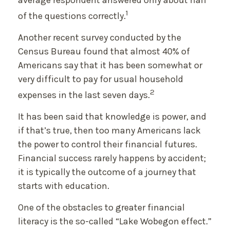
average respondent answered only about half
1
of the questions correctly.
Another recent survey conducted by the
Census Bureau found that almost 40% of
Americans say that it has been somewhat or
very difficult to pay for usual household
2
expenses in the last seven days.
It has been said that knowledge is power, and
if that’s true, then too many Americans lack
the power to control their financial futures.
Financial success rarely happens by accident;
it is typically the outcome of a journey that
starts with education.
One of the obstacles to greater financial
literacy is the so-called “Lake Wobegon effect.”