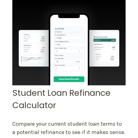
Student Loan Refinance
Calculator
Compare your current student loan terms to
a potential refinance to see if it makes sense.