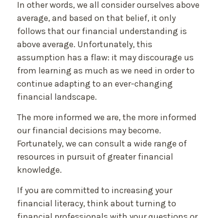
In other words, we all consider ourselves above
average, and based on that belief, it only
follows that our financial understanding is
above average. Unfortunately, this
assumption has a flaw: it may discourage us
from learning as much as we need in order to
continue adapting to an ever-changing
financial landscape.
The more informed we are, the more informed
our financial decisions may become.
Fortunately, we can consult a wide range of
resources in pursuit of greater financial
knowledge.
If you are committed to increasing your
financial literacy, think about turning to
financial professionals with your questions or