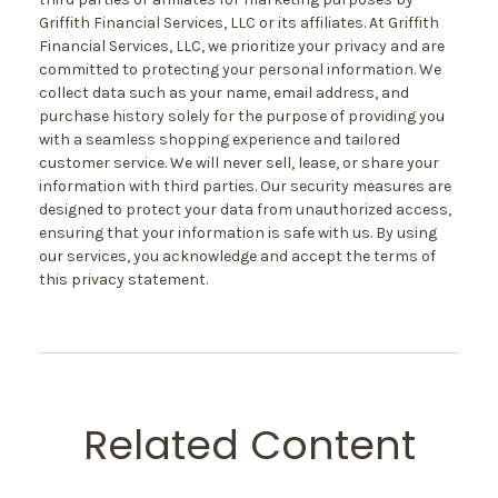
Griffith Financial Services, LLC or its affiliates. At Griffith
Financial Services, LLC, we prioritize your privacy and are
committed to protecting your personal information. We
collect data such as your name, email address, and
purchase history solely for the purpose of providing you
with a seamless shopping experience and tailored
customer service. We will never sell, lease, or share your
information with third parties. Our security measures are
designed to protect your data from unauthorized access,
ensuring that your information is safe with us. By using
our services, you acknowledge and accept the terms of
this privacy statement.
Related Content