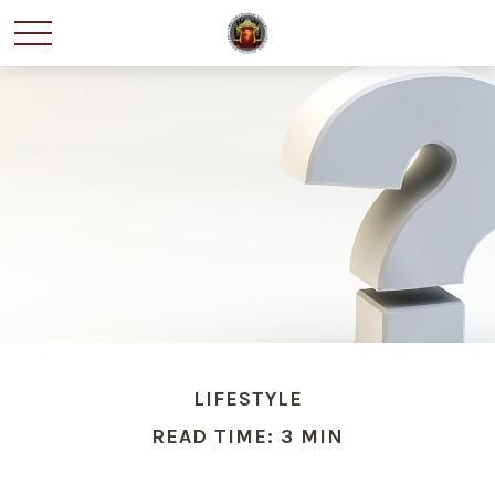
LIFESTYLE
READ TIME: 3 MIN