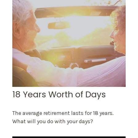
18 Years Worth of Days
The average retirement lasts for 18 years.
What will you do with your days?