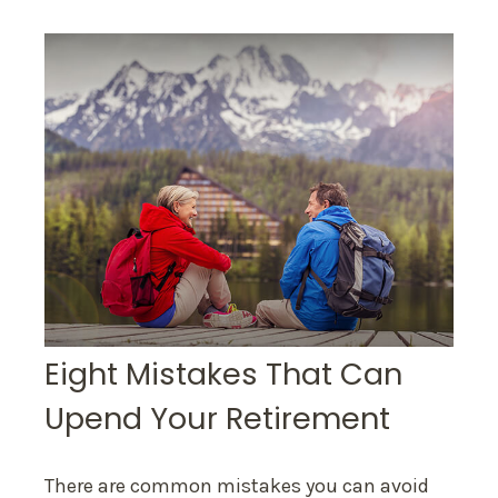
Eight Mistakes That Can
Upend Your Retirement
There are common mistakes you can avoid