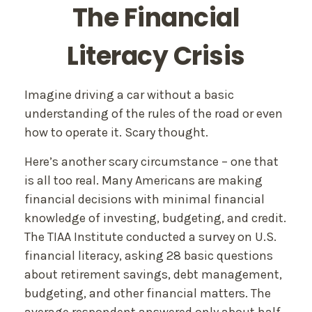
The Financial
Literacy Crisis
Imagine driving a car without a basic
understanding of the rules of the road or even
how to operate it. Scary thought.
Here’s another scary circumstance – one that
is all too real. Many Americans are making
financial decisions with minimal financial
knowledge of investing, budgeting, and credit.
The TIAA Institute conducted a survey on U.S.
financial literacy, asking 28 basic questions
about retirement savings, debt management,
budgeting, and other financial matters. The