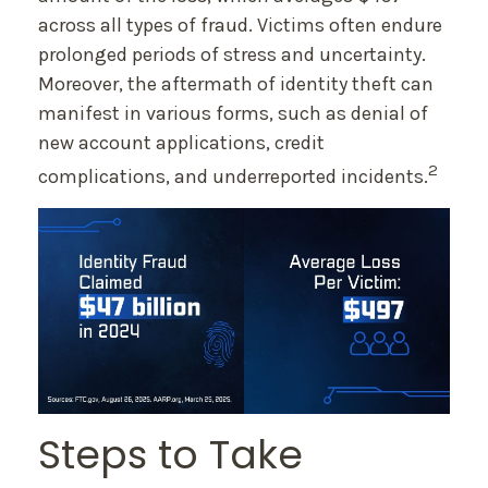
across all types of fraud. Victims often endure
prolonged periods of stress and uncertainty.
Moreover, the aftermath of identity theft can
manifest in various forms, such as denial of
new account applications, credit
2
complications, and underreported incidents.
Steps to Take