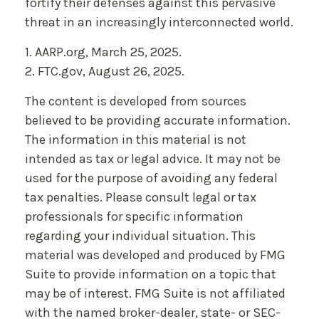
fortify their defenses against this pervasive
threat in an increasingly interconnected world.
1. AARP.org, March 25, 2025.
2. FTC.gov, August 26, 2025.
The content is developed from sources
believed to be providing accurate information.
The information in this material is not
intended as tax or legal advice. It may not be
used for the purpose of avoiding any federal
tax penalties. Please consult legal or tax
professionals for specific information
regarding your individual situation. This
material was developed and produced by FMG
Suite to provide information on a topic that
may be of interest. FMG Suite is not affiliated
with the named broker-dealer, state- or SEC-