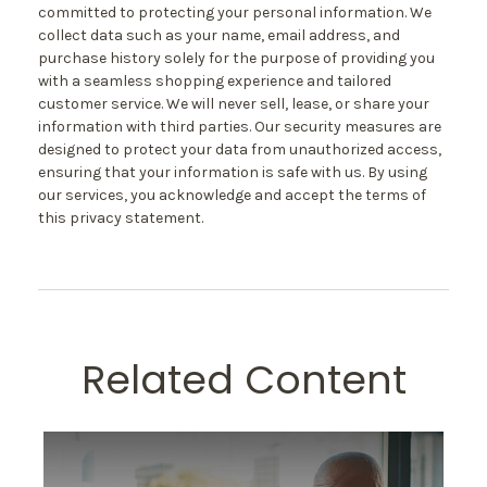
committed to protecting your personal information. We
collect data such as your name, email address, and
purchase history solely for the purpose of providing you
with a seamless shopping experience and tailored
customer service. We will never sell, lease, or share your
information with third parties. Our security measures are
designed to protect your data from unauthorized access,
ensuring that your information is safe with us. By using
our services, you acknowledge and accept the terms of
this privacy statement.
Related Content