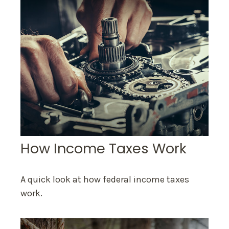
How Income Taxes Work
A quick look at how federal income taxes
work.