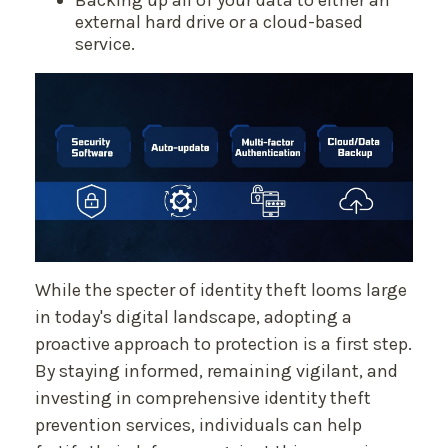
Backing up all of your data to either an
external hard drive or a cloud-based
service.
While the specter of identity theft looms large
in today's digital landscape, adopting a
proactive approach to protection is a first step.
By staying informed, remaining vigilant, and
investing in comprehensive identity theft
prevention services, individuals can help