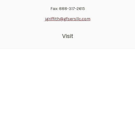
Fax:
888-317-2615
jgriffith@gfsersllc.com
Visit
4702 Norway Drive
Jackson,
MS
39206
Connect
Toll-Free:
800-361-6542
Mobile:
510-691-1946
Check the background of your financial professional on
FINRA's
BrokerCheck
.