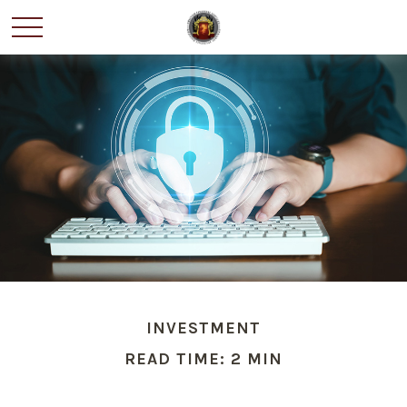
INVESTMENT
READ TIME: 2 MIN