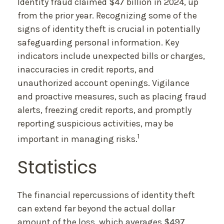
Identity fraud claimed $47 billion in 2024, up
from the prior year. Recognizing some of the
signs of identity theft is crucial in potentially
safeguarding personal information. Key
indicators include unexpected bills or charges,
inaccuracies in credit reports, and
unauthorized account openings. Vigilance
and proactive measures, such as placing fraud
alerts, freezing credit reports, and promptly
reporting suspicious activities, may be
1
important in managing risks.
Statistics
The financial repercussions of identity theft
can extend far beyond the actual dollar
amount of the loss, which averages $497