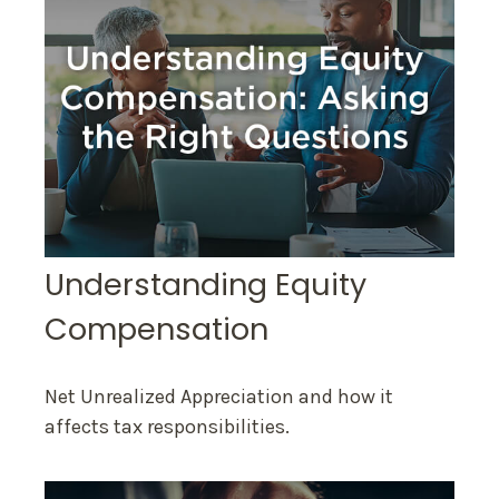
Understanding Equity
Compensation
Net Unrealized Appreciation and how it
affects tax responsibilities.