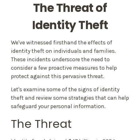
The Threat of
Identity Theft
We've witnessed firsthand the effects of
identity theft on individuals and families.
These incidents underscore the need to
consider a few proactive measures to help
protect against this pervasive threat.
Let's examine some of the signs of identity
theft and review some strategies that can help
safeguard your personal information.
The Threat