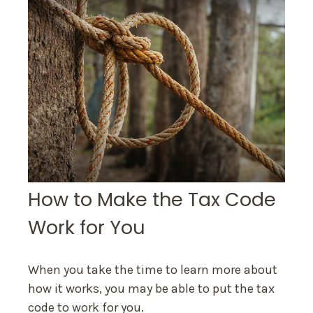
How to Make the Tax Code
Work for You
When you take the time to learn more about
how it works, you may be able to put the tax
code to work for you.