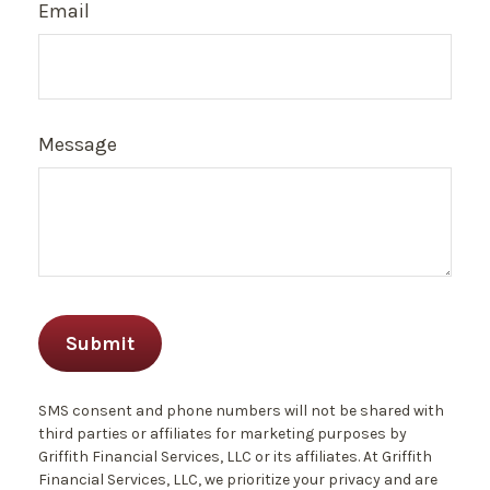
Email
Message
SMS consent and phone numbers will not be shared with
third parties or affiliates for marketing purposes by
Griffith Financial Services, LLC or its affiliates. At Griffith
Financial Services, LLC, we prioritize your privacy and are