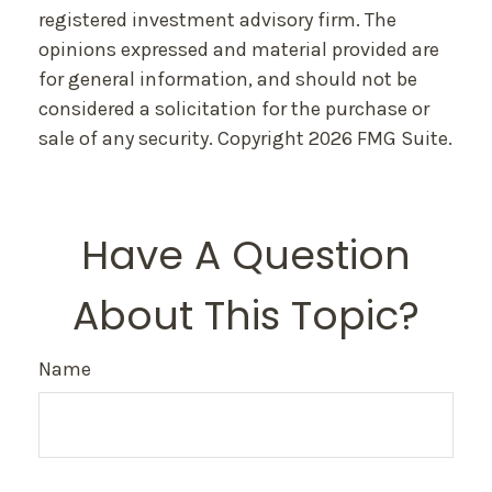
registered investment advisory firm. The
opinions expressed and material provided are
for general information, and should not be
considered a solicitation for the purchase or
sale of any security. Copyright
2026 FMG Suite.
Have A Question
About This Topic?
Name