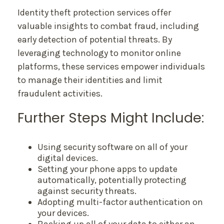
Identity theft protection services offer
valuable insights to combat fraud, including
early detection of potential threats. By
leveraging technology to monitor online
platforms, these services empower individuals
to manage their identities and limit
fraudulent activities.
Further Steps Might Include:
Using security software on all of your
digital devices.
Setting your phone apps to update
automatically, potentially protecting
against security threats.
Adopting multi-factor authentication on
your devices.