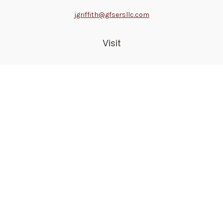
jgriffith@gfsersllc.com
Visit
4702 Norway Drive
Jackson,
MS
39206
Connect
Toll-Free:
800-361-6542
Mobile:
510-691-1946
Check the background of your financial professional on
FINRA's
BrokerCheck
.
The content is developed from sources believed to be
providing accurate information. The information in this