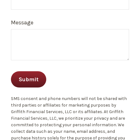
Message
SMS consent and phone numbers will not be shared with
third parties or affiliates for marketing purposes by
Griffith Financial Services, LLC or its affiliates. At Griffith
Financial Services, LLC, we prioritize your privacy and are
committed to protecting your personal information. We
collect data such as your name, email address, and
purchase history solely for the purpose of providing you