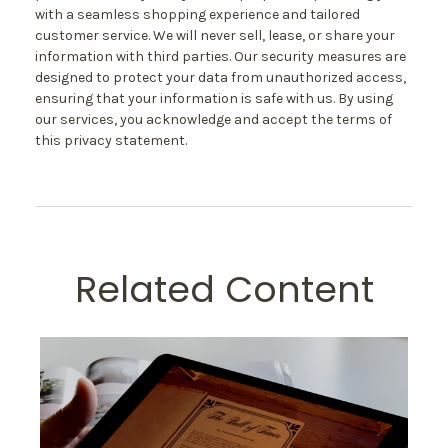
with a seamless shopping experience and tailored
customer service. We will never sell, lease, or share your
information with third parties. Our security measures are
designed to protect your data from unauthorized access,
ensuring that your information is safe with us. By using
our services, you acknowledge and accept the terms of
this privacy statement.
Related Content