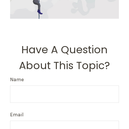
Have A Question
About This Topic?
Name
Email