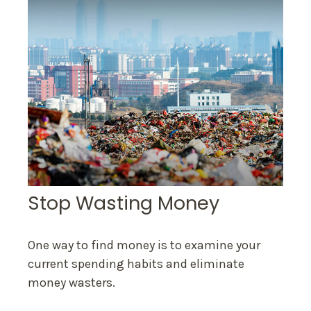
Stop Wasting Money
One way to find money is to examine your
current spending habits and eliminate
money wasters.