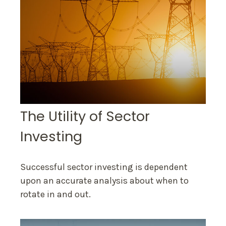
The Utility of Sector
Investing
Successful sector investing is dependent
upon an accurate analysis about when to
rotate in and out.