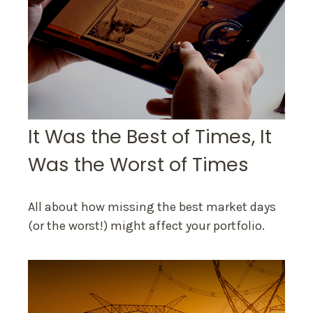
It Was the Best of Times, It
Was the Worst of Times
All about how missing the best market days
(or the worst!) might affect your portfolio.