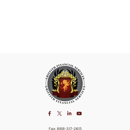
Fax:
888-317-2615