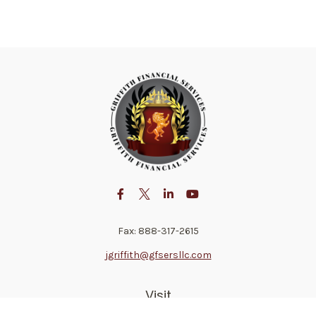
Fax:
888-317-2615
jgriffith@gfsersllc.com
Visit