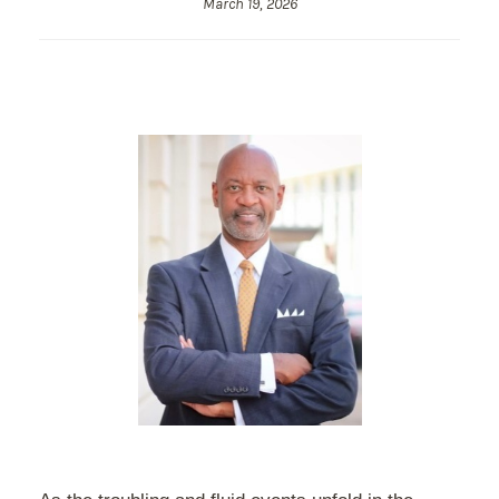
March 19, 2026