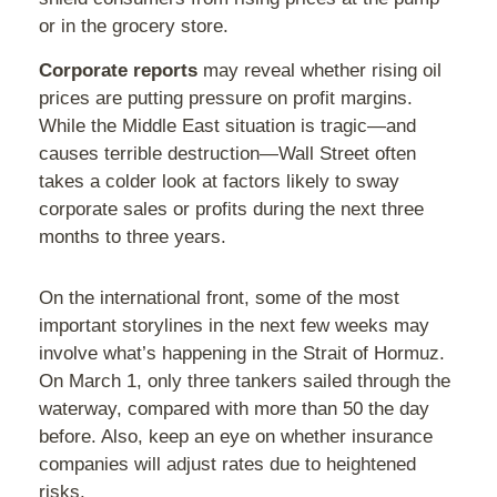
or in the grocery store.
Corporate reports
may reveal whether rising oil
prices are putting pressure on profit margins.
While the Middle East situation is tragic—and
causes terrible destruction—Wall Street often
takes a colder look at factors likely to sway
corporate sales or profits during the next three
months to three years.
On the international front, some of the most
important storylines in the next few weeks may
involve what’s happening in the Strait of Hormuz.
On March 1, only three tankers sailed through the
waterway, compared with more than 50 the day
before. Also, keep an eye on whether insurance
companies will adjust rates due to heightened
risks.