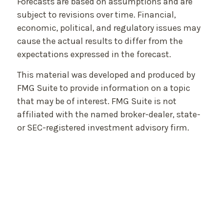
Forecasts are based on assumptions and are
subject to revisions over time. Financial,
economic, political, and regulatory issues may
cause the actual results to differ from the
expectations expressed in the forecast.
This material was developed and produced by
FMG Suite to provide information on a topic
that may be of interest. FMG Suite is not
affiliated with the named broker-dealer, state-
or SEC-registered investment advisory firm.