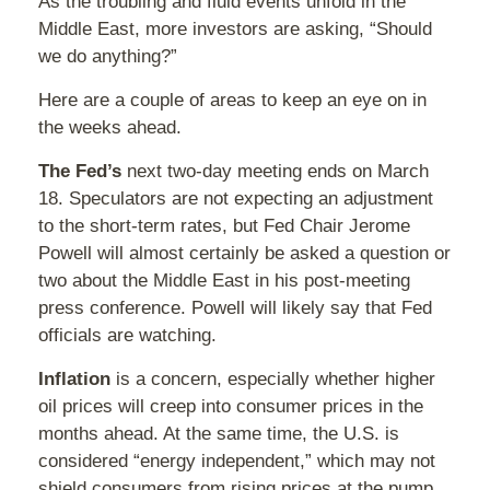
As the troubling and fluid events unfold in the
Middle East, more investors are asking, “Should
we do anything?”
Here are a couple of areas to keep an eye on in
the weeks ahead.
The Fed’s
next two-day meeting ends on March
18. Speculators are not expecting an adjustment
to the short-term rates, but Fed Chair Jerome
Powell will almost certainly be asked a question or
two about the Middle East in his post-meeting
press conference. Powell will likely say that Fed
officials are watching.
Inflation
is a concern, especially whether higher
oil prices will creep into consumer prices in the
months ahead. At the same time, the U.S. is
considered “energy independent,” which may not
shield consumers from rising prices at the pump