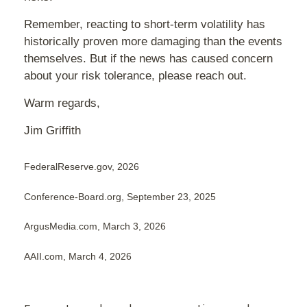
Remember, reacting to short-term volatility has
historically proven more damaging than the events
themselves. But if the news has caused concern
about your risk tolerance, please reach out.
Warm regards,
Jim Griffith
FederalReserve.gov, 2026
Conference-Board.org, September 23, 2025
ArgusMedia.com, March 3, 2026
AAII.com, March 4, 2026