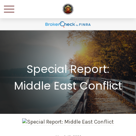
Special Report:
Middle East Conflict